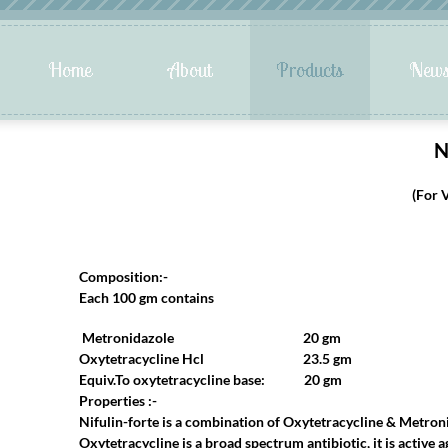
N
(For 
Composition:-
Each 100 gm contains
Metronidazole 20 gm
Oxytetracycline Hcl 23.5 gm
Equiv.To oxytetracycline base: 20 gm
Properties :-
Nifulin-forte is a combination of Oxytetracycline & Metroni
Oxytetracycline is a broad spectrum antibiotic, it is active