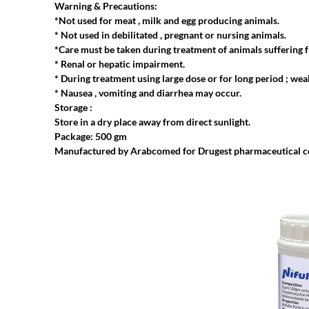
Warning & Precautions:
*Not used for meat , milk and egg producing animals.
* Not used in debilitated , pregnant or nursing animals.
*Care must be taken during treatment of animals suffering 
* Renal or hepatic impairment.
* During treatment using large dose or for long period ; wea
* Nausea , vomiting and diarrhea may occur.
Storage :
Store in a dry place away from direct sunlight.
Package: 500 gm
Manufactured by Arabcomed for Drugest pharmaceutical 