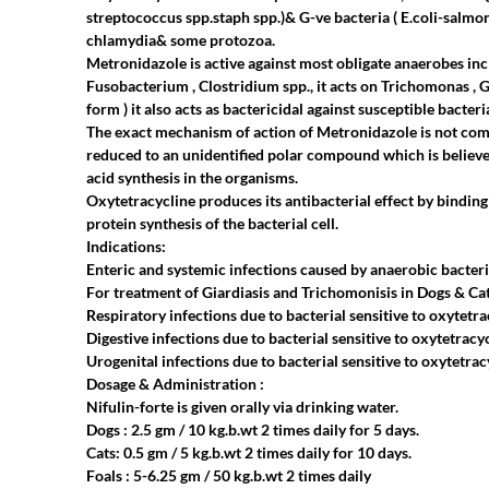
streptococcus spp.staph spp.)& G-ve bacteria ( E.coli-salm
chlamydia& some protozoa.
Metronidazole is active against most obligate anaerobes inc
Fusobacterium , Clostridium spp., it acts on Trichomonas , 
form ) it also acts as bactericidal against susceptible bacteri
The exact mechanism of action of Metronidazole is not compl
reduced to an unidentified polar compound which is believe
acid synthesis in the organisms.
Oxytetracycline produces its antibacterial effect by binding
protein synthesis of the bacterial cell.
Indications:
Enteric and systemic infections caused by anaerobic bacteri
For treatment of Giardiasis and Trichomonisis in Dogs & Cat
Respiratory infections due to bacterial sensitive to oxytetra
Digestive infections due to bacterial sensitive to oxytetracyc
Urogenital infections due to bacterial sensitive to oxytetrac
Dosage & Administration :
Nifulin-forte is given orally via drinking water.
Dogs : 2.5 gm / 10 kg.b.wt 2 times daily for 5 days.
Cats: 0.5 gm / 5 kg.b.wt 2 times daily for 10 days.
Foals : 5-6.25 gm / 50 kg.b.wt 2 times daily