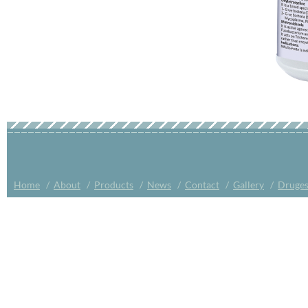
Home
/
About
/
Products
/
News
/
Contact
/
Gallery
/
Druges