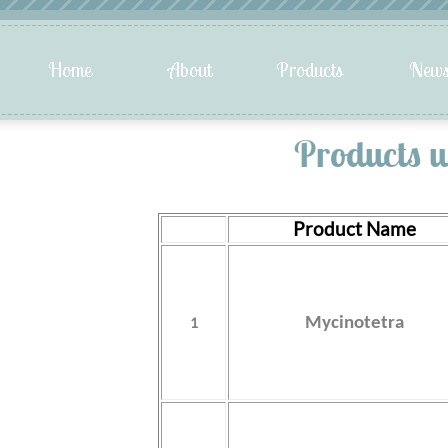
Products u
Product Name
1
Mycinotetra