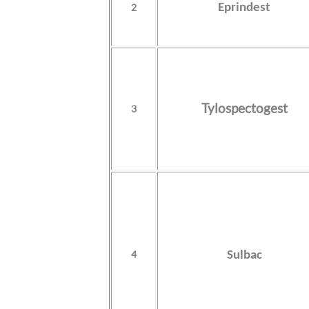
2
Eprindest
Tylospectogest
3
4
Sulbac