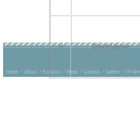
Dimetridazole
12
Home
/
About
/
Products
/
News
/
Contact
/
Gallery
/ Druges