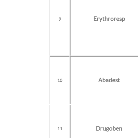
Erythroresp
9
Abadest
10
Drugoben
11