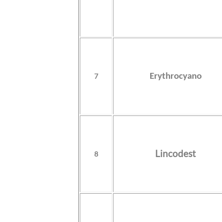
7
Erythrocyano
Lincodest
8