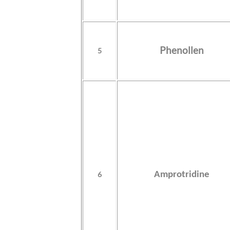
Phenollen
5
6
Amprotridine