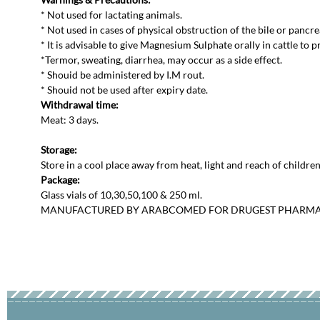
* Not used for lactating animals.
* Not used in cases of physical obstruction of the bile or pancre
* It is advisable to give Magnesium Sulphate orally in cattle to p
*Termor, sweating, diarrhea, may occur as a side effect.
* Shouid be administered by I.M rout.
* Shouid not be used after expiry date.
Withdrawal time:
Meat: 3 days.
Storage:
Store in a cool place away from heat, light and reach of children
Package:
Glass vials of 10,30,50,100 & 250 ml.
MANUFACTURED BY ARABCOMED FOR DRUGEST PHARM