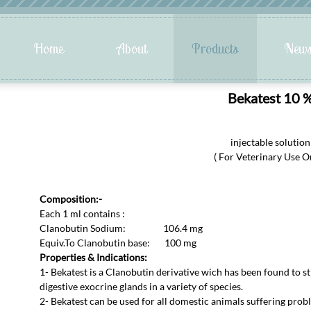
Bekatest 10 
injectable solution
( For Veterinary Use On
Composition:-
Each 1 ml contains :
Clanobutin Sodium: 106.4 mg
Equiv.To Clanobutin base: 100 mg
Properties & Indications:
1- Bekatest is a Clanobutin derivative wich has been found to st
digestive exocrine glands in a variety of species.
2- Bekatest can be used for all domestic animals suffering probl