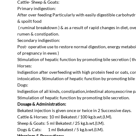
Cattle- Sheep & Goats:
Primary indigestion:
After over feeding Particularly with easily digestible carbohyd
& spoilt food
( ruminal breakdown ) & as a result of rapid changes in diet, ov
rumen & constipation.
Secondary indigestion:
Post- operative use to restore normal digestion, energy metabo
of pregnancy in ewes )
Stimulation of hepatic function by promoting bile secretion ( th
Horses:
Indigestion after overfeeding with high protein feed or oats, cons
intoxication. Stimulation of hepatic function by promoting bile 
Dogs:
Indigestion of all kinds, constipation,intestinal atony,exocrine p
Stimulation of hepatic function by promoting bile secretion.
Dosage & Administration:
Bekatest injection is given once or twice in 2 Successive days.
Cattle & Horses: 10 ml Bekatest / 100 kg.b.wt.(I.M).
Sheep & Goats: 5 ml Bekatest / 25 kg.b.wt.(I.M).
Dogs & Cats: 1 ml Bekatest / 5 kg.b.wt.(I.M).
Warnings & Precautions: